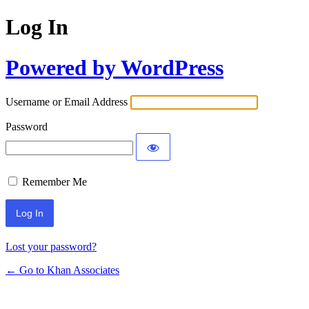
Log In
Powered by WordPress
Username or Email Address
Password
Remember Me
Lost your password?
← Go to Khan Associates