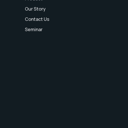
Our Story
Contact Us
Seminar