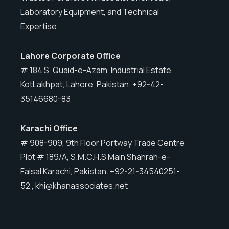
Laboratory Equipment, and Technical
Expertise.
Lahore
Corporate Office
# 184 S, Quaid-e-Azam, Industrial Estate,
KotLakhpat, Lahore, Pakistan. +92-42-
35146680-83
Karachi
Office
# 908-909, 9th Floor Portway Trade Centre
Plot # 189/A, S.M.C.H.S Main Shahrah-e-
Faisal Karachi, Pakistan. +92-21-34540251-
52 , khi@khanassociates.net