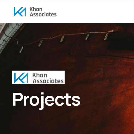
Projects