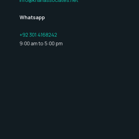
Whatsapp
+92 301 4168242
9:00 am to 5:00 pm