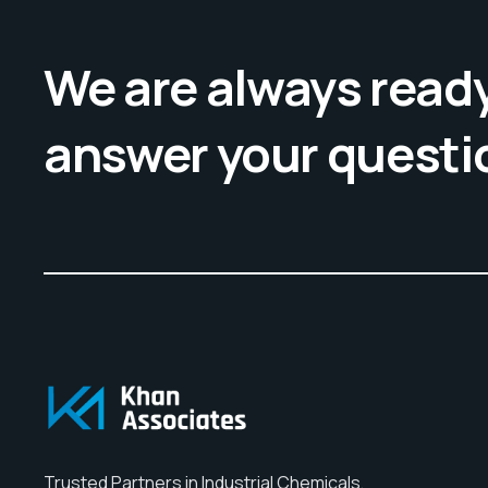
We are always ready
answer your questi
Trusted Partners in Industrial Chemicals,