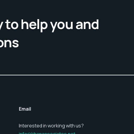
 to help you and
ons
Email
Interested in working with us?
info@khanassociates.net