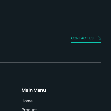
CONTACT US
Main Menu
Home
Product