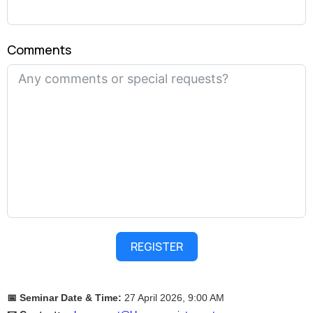
Comments
REGISTER
📅 Seminar Date & Time:
27 April 2026, 9:00 AM