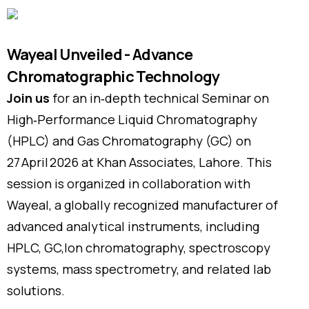
Wayeal Unveiled - Advance
Chromatographic Technology
Join us
for an in‑depth technical Seminar on
High‑Performance Liquid Chromatography
(HPLC) and Gas Chromatography (GC) on
27 April 2026 at Khan Associates, Lahore. This
session is organized in collaboration with
Wayeal, a globally recognized manufacturer of
advanced analytical instruments, including
HPLC, GC,Ion chromatography, spectroscopy
systems, mass spectrometry, and related lab
solutions.