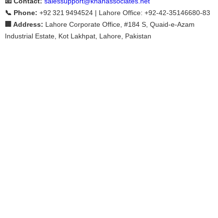
📧 Contact:
salessupport@khanassociates.net
📞 Phone:
+92 321 9494524 | Lahore Office: +92‑42‑35146680‑83
🏢 Address:
Lahore Corporate Office, #184 S, Quaid-e-Azam
Industrial Estate, Kot Lakhpat, Lahore, Pakistan