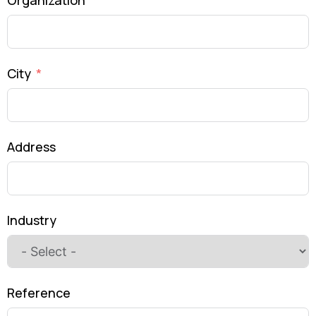
Organization
City
Address
Industry
Reference