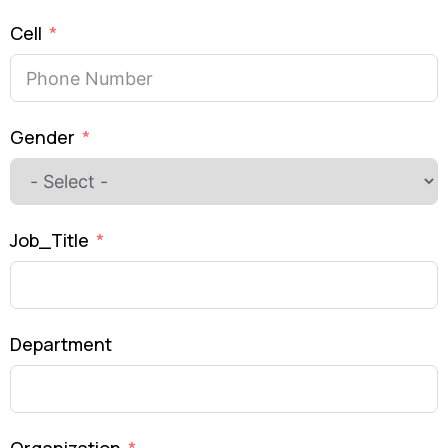
Cell
Gender
Job_Title
Department