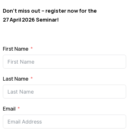
Don’t miss out – register now for the
27 April 2026 Seminar!
First Name
Last Name
Email