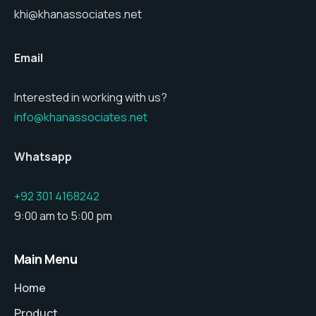
khi@khanassociates.net
Email
Interested in working with us?
info@khanassociates.net
Whatsapp
+92 301 4168242
9:00 am to 5:00 pm
Main Menu
Home
Product