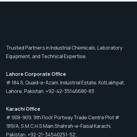
Trusted Partners in Industrial Chemicals, Laboratory
Equipment, and Technical Expertise.
Lahore
Corporate Office
# 184 S, Quaid-e-Azam, Industrial Estate, KotLakhpat,
Lahore, Pakistan. +92-42-35146680-83
Karachi
Office
# 908-909, 9th Floor Portway Trade Centre Plot #
189/A, S.M.C.H.S Main Shahrah-e-Faisal Karachi,
Pakistan. +92-21-34540251-52 ,