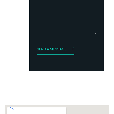
s
t
s
a
g
e
SEND A MESSAGE